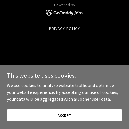
Powered by
PRIVACY POLICY
This website uses cookies.
We use cookies to analyze website traffic and optimize
your website experience. By accepting our use of cookies,
your data will be aggregated with all other user data.
ACCEPT