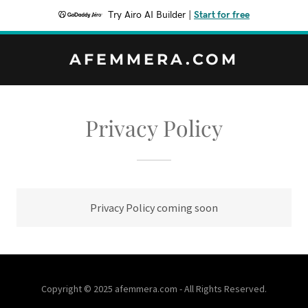
Try Airo AI Builder
|
Start for free
AFEMMERA.COM
Privacy Policy
Privacy Policy coming soon
Copyright © 2025 afemmera.com - All Rights Reserved.